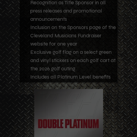
Recognition as Title Sponsor in all
press releases and promotional
announcements
Inclusion on the Sponsors page of the
Cleveland Musicians Fundraiser
website for one year
Exclusive golf flag on a select green
and vinyl stickers on each golf cart at
the 2026 golf outing
Includes all Platinum Level benefits