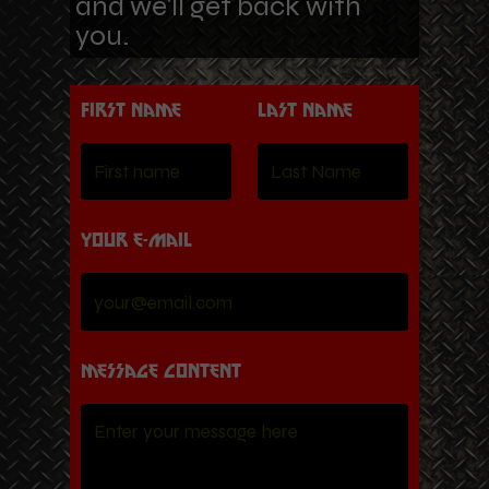
and we'll get back with
you.
First name
Last Name
Your e-mail
Message content