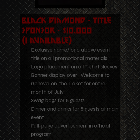
Black Diamond - Title
Sponsor - $10,000
(1 Available)
Exclusive name/logo above event
title on all promotional materials
Logo placement on all T-shirt sleeves
Banner display over “Welcome to
Geneva-on-the-Lake” for entire
month of July
Swag bags for 8 guests
Dinner and drinks for 8 guests at main
event
Full-page advertisement in official
program