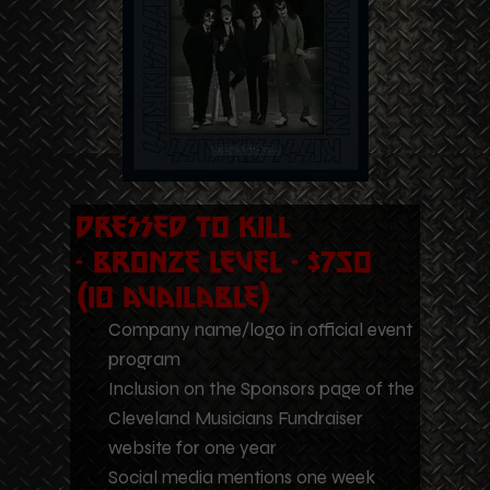
Dressed to Kill
- Bronze Level - $750
(10 Available)
Company name/logo in official event
program
Inclusion on the Sponsors page of the
Cleveland Musicians Fundraiser
website for one year
Social media mentions one week