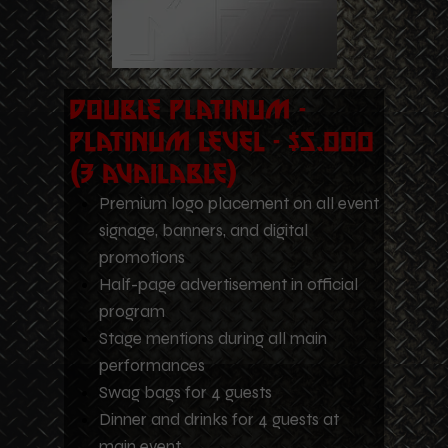
Double Platinum -
Platinum Level - $5,000
(3 Available)
Premium logo placement on all event
signage, banners, and digital
promotions
Half-page advertisement in official
program
Stage mentions during all main
performances
Swag bags for 4 guests
Dinner and drinks for 4 guests at
main event