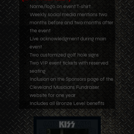
Name/logo on event T-shirt
Weekly social media mentions two
months before and two months after
the event
Live acknowledgment during main
event
Two customized golf hole signs
Two VIP event tickets with reserved
seating
Inclusion on the Sponsors page of the
Cleveland Musicians Fundraiser
website for one year
Includes all Bronze Level benefits