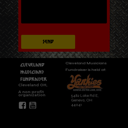
Send
Cleveland Musicians
Cleveland
Fundraiser is held at:
Musicians
Fundraiser
Cleveland OH,
A non-profit
organization
5482 Lake Rd E,
Geneva, OH
44041