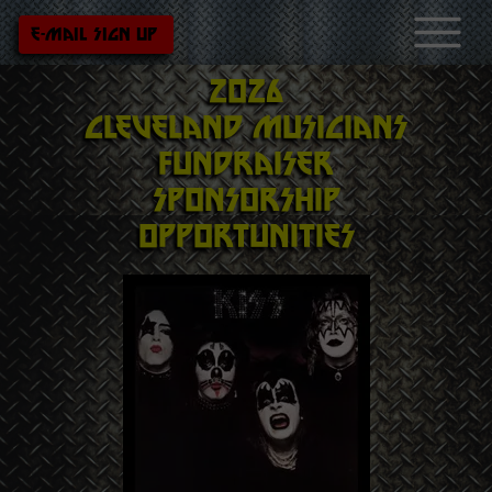
e-mail sign up
2026
Cleveland
musicians
fundraiser
Sponsorship
opportunities