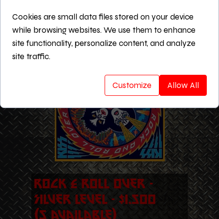
Cleveland Musicians Fundraiser
Cookies are small data files stored on your device
website for one year
while browsing websites. We use them to enhance
Includes all Silver Level benefits
site functionality, personalize content, and analyze
site traffic.
Customize
Allow All
Rock & Roll Over -
Silver Level - $1,500
(5 Available)