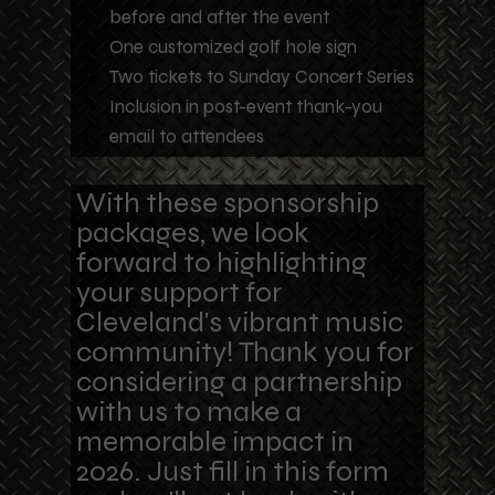
before and after the event
One customized golf hole sign
Two tickets to Sunday Concert Series
Inclusion in post-event thank-you
email to attendees
With these sponsorship
packages, we look
forward
to highlighting
your support for
Cleveland's vibrant music
community! Thank you for
considering a partnership
with us to make a
memorable impact in
2026. Just fill in this form