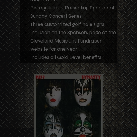
Recognition as Presenting Sponsor of
Sunday Concert Series
Three customized golf hole signs
Inclusion on the Sponsors page of the
Cleveland Musicians Fundraiser
website for one year
Includes all Gold Level benefits