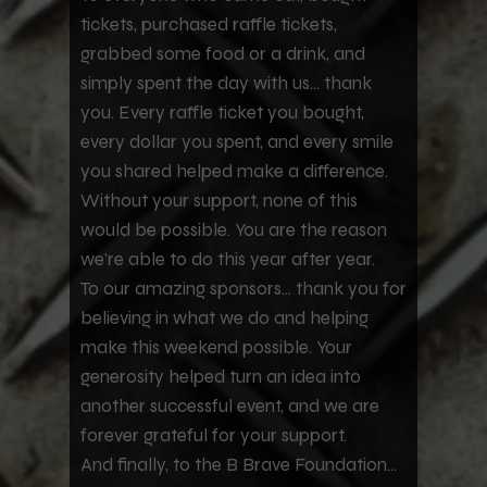
tickets, purchased raffle tickets,
grabbed some food or a drink, and
simply spent the day with us... thank
you. Every raffle ticket you bought,
every dollar you spent, and every smile
you shared helped make a difference.
Without your support, none of this
would be possible. You are the reason
we're able to do this year after year.
To our amazing sponsors... thank you for
believing in what we do and helping
make this weekend possible. Your
generosity helped turn an idea into
another successful event, and we are
forever grateful for your support.
And finally, to the B Brave Foundation...