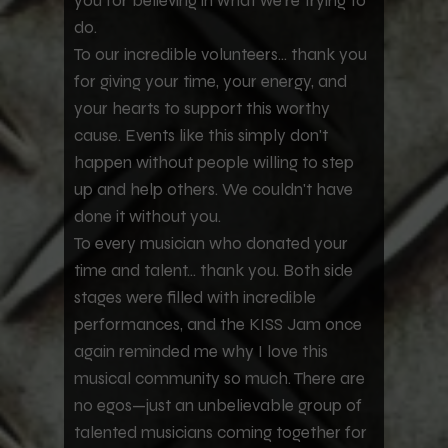
you for believing in what we're trying to
do.
To our incredible volunteers... thank you
for giving your time, your energy, and
your hearts to support this worthy
cause. Events like this simply don't
happen without people willing to step
up and help others. We couldn't have
done it without you.
To every musician who donated your
time and talent... thank you. Both side
stages were filled with incredible
performances, and the KISS Jam once
again reminded me why I love this
musical community so much. There are
no egos—just an unbelievable group of
talented musicians coming together for