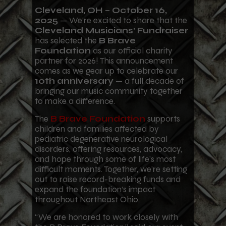
Cleveland, OH – October 16,
2025
— We’re excited to share that the
Cleveland Musicians’ Fundraiser
has selected the
B Brave
Foundation
as our official charity
partner for 2026! This announcement
comes as we gear up to celebrate our
10th anniversary
— a full decade of
bringing our music community together
to make a difference.
The
B Brave Foundation
supports
children and families affected by
pediatric degenerative neurological
disorders, offering resources, advocacy,
and hope through some of life’s most
difficult moments. Together, we’re setting
out to raise record-breaking funds and
expand the foundation’s impact
throughout Northeast Ohio.
“We are honored to work closely with