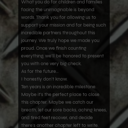
What you do for children and families
facing the unimaginable is beyond
words. Thank you for allowing us to
support your mission and for being such
incredible partners throughout this
journey. We truly hope we made you
proud. Once we finish counting
everything, we'll be honored to present
you with one very big check.
As for the future...
I honestly don't know.
Ten years is an incredible milestone.
Maybe it's the perfect place to close
this chapter. Maybe we catch our
breath, let our sore backs, aching knees,
and tired feet recover, and decide
there's another chapter left to write.