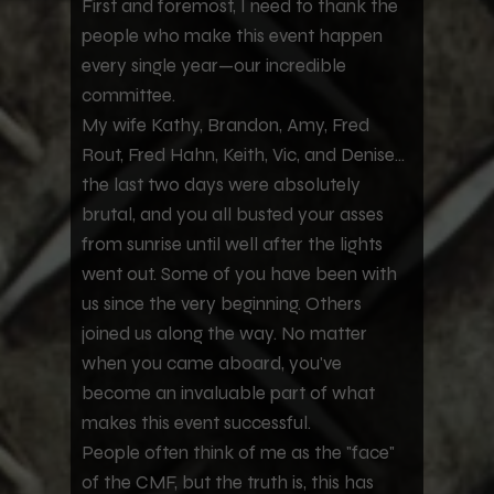
First and foremost, I need to thank the
people who make this event happen
every single year—our incredible
committee.
My wife Kathy, Brandon, Amy, Fred
Rout, Fred Hahn, Keith, Vic, and Denise...
the last two days were absolutely
brutal, and you all busted your asses
from sunrise until well after the lights
went out. Some of you have been with
us since the very beginning. Others
joined us along the way. No matter
when you came aboard, you've
become an invaluable part of what
makes this event successful.
People often think of me as the "face"
of the CMF, but the truth is, this has