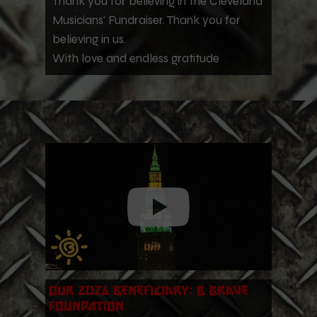
Thank you for believing in the Cleveland
Musicians' Fundraiser. Thank you for
believing in us.
With love and endless gratitude
Our 2026 Beneficiary: B Brave
Foundation