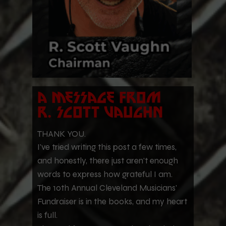
a message from
r.
Scott vaughn
THANK YOU.
I've tried writing this post a few times,
and honestly, there just aren't enough
words to express how grateful I am.
The 10th Annual Cleveland Musicians'
Fundraiser is in the books, and my heart
is full.