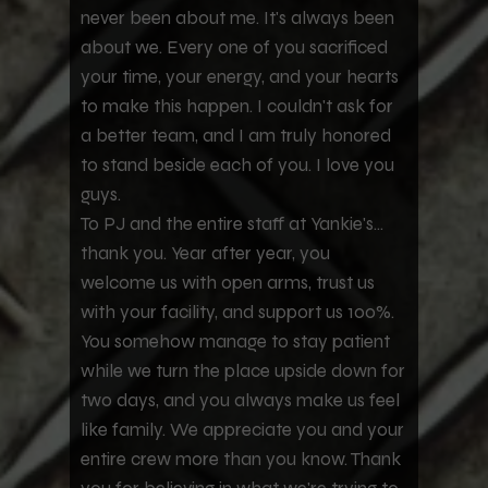
never been about me. It's always been
about we. Every one of you sacrificed
your time, your energy, and your hearts
to make this happen. I couldn't ask for
a better team, and I am truly honored
to stand beside each of you. I love you
guys.
To PJ and the entire staff at Yankie's...
thank you. Year after year, you
welcome us with open arms, trust us
with your facility, and support us 100%.
You somehow manage to stay patient
while we turn the place upside down for
two days, and you always make us feel
like family. We appreciate you and your
entire crew more than you know. Thank