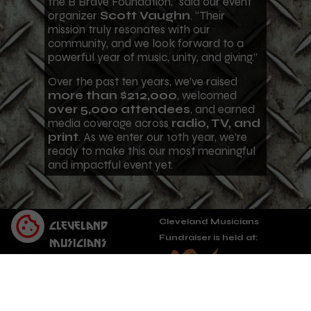
the B Brave Foundation,” said our event
organizer
Scott Vaughn
. “Their
mission truly resonates with our
community, and we look forward to a
powerful year of music, unity, and giving.”
Over the past ten years, we’ve raised
more than $212,000
, welcomed
over 5,000 attendees
, and earned
media coverage across
radio, TV, and
print
. As we enter our 10th year, we’re
ready to make this our most meaningful
and impactful event yet.
Cleveland Musicians
Cleveland
Fundraiser is held at:
Musicians
Fundraiser
Cleveland OH,
A non-profit
organization
5482 Lake Rd E,