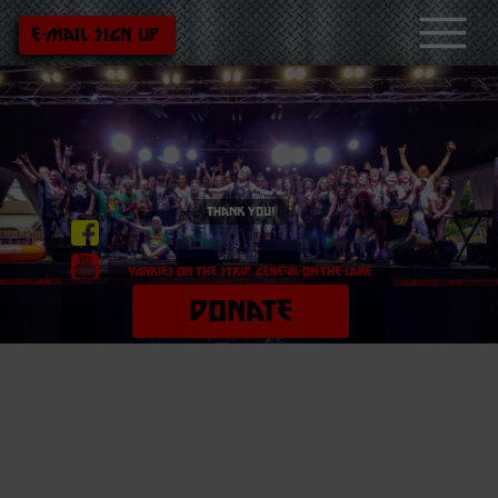
e-mail sign up
thank you!
Yankies On the strip, geneva-on-the-lake
DONATE