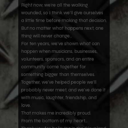
Right now, we're all the walking
wounded, so I think we'll give ourselves
a little time before making that decision.
But no matter what happens next, one
thing will never change...
For ten years, we've shown what can
happen when musicians, businesses,
volunteers, sponsors, and an entire
community come together for
something bigger than themselves.
Together, we've helped people we'll
probably never meet, and we've done it
with music, laughter, friendship, and
love.
That makes me incredibly proud.
From the bottom of my heart...